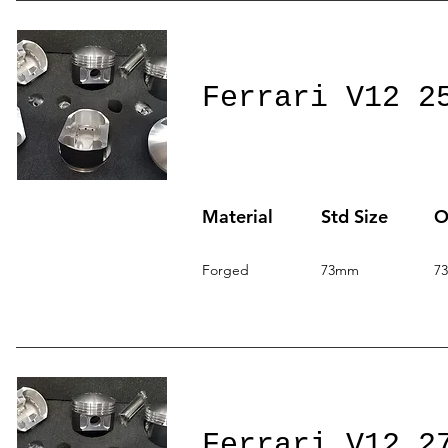
Ferrari V12 2
Material
Std Size
O
Forged
73mm
7
Ferrari V12 2