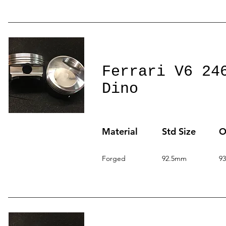
Ferrari V6 24
Dino
Material
Std Size
O
Forged
92.5mm
9