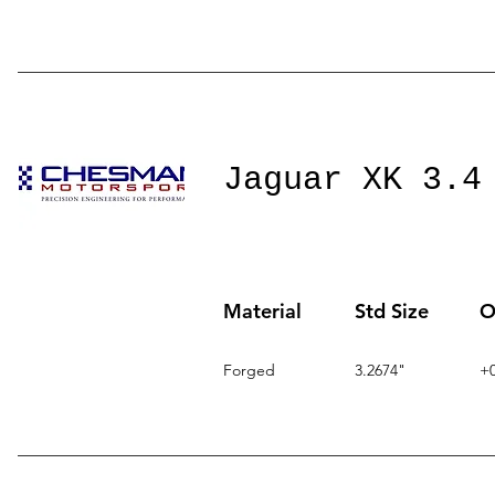
Jaguar XK 3.4
Material
Std Size
O
Forged
3.2674"
+0