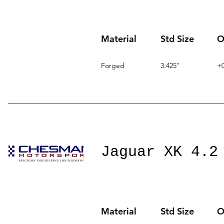
Material
Std Size
O
Forged
3.425"
+0
Jaguar XK 4.2
Material
Std Size
O