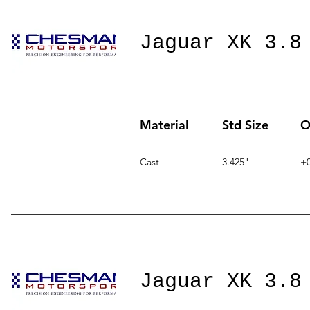
Jaguar XK 3.8
Material
Std Size
O
Cast
3.425"
+0
Jaguar XK 3.8