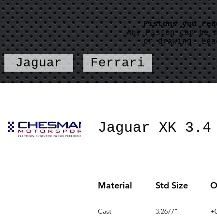
Pistons you re
Any Piston can be 
or drawing. Lea
Jaguar
Ferrari
Jaguar XK 3.4
Material
Std Size
O
Cast
3.2677"
+0