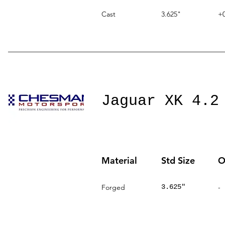
Cast
3.625"
+0
Jaguar XK 4.2
Material
Std Size
O
Forged
3.625"
-