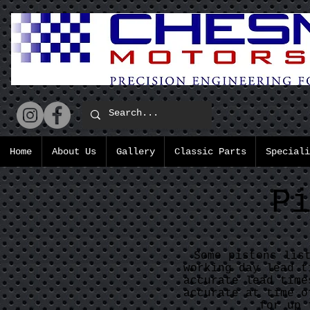
Home
About Us
Gallery
Classic Parts
Speciali
P
Some pistons lis
working day lead t
accurate lead time
accurate at time o
for up 