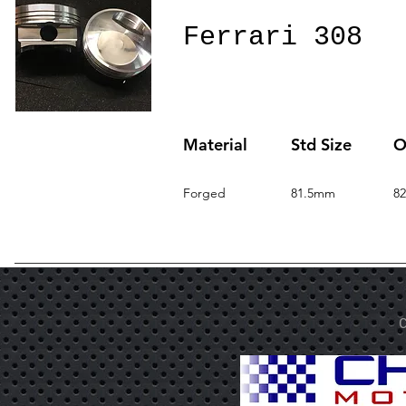
Ferrari 308
Material
Std Size
O
Forged
81.5mm
8