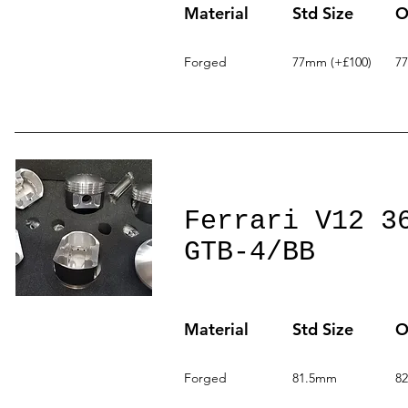
Material
Std Size
O
Forged
77mm (+£100)
7
Ferrari V12 3
GTB-4/BB
Material
Std Size
O
Forged
81.5mm
8