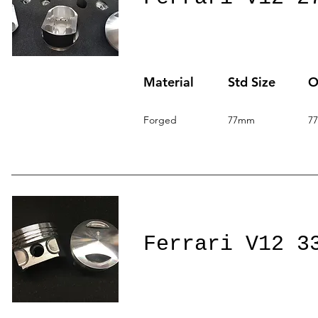
Material
Std Size
O
Forged
77mm
7
Ferrari V12 3