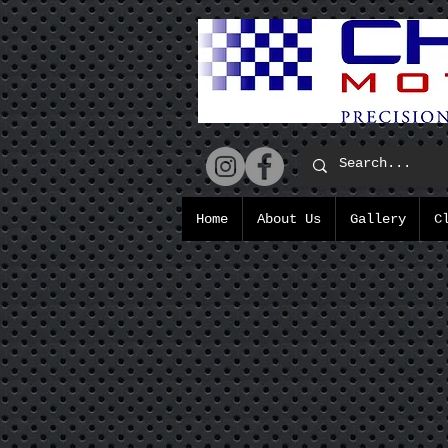
Home
About Us
Gallery
C