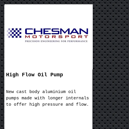
High Flow Oil Pump
New cast body aluminium oil
pumps made with longer internals
to offer high pressure and flow.