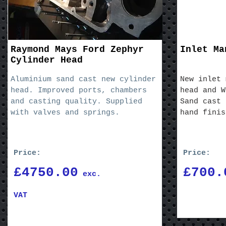
Raymond Mays Ford Zephyr
Inlet Ma
Cylinder Head
Aluminium sand cast new cylinder
New inlet 
head. Improved ports, chambers
head and W
and casting quality. Supplied
Sand cast 
with valves and springs.
hand finis
Price:
Price:
£4750.00
£700.
exc.
VAT