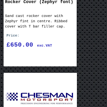
Rocker Cover (Zephyr font)
Sand cast rocker cover with
Zephyr fint in centre. Ribbed
cover with T bar filler cap.
Price:
£650.00
exc.VAT