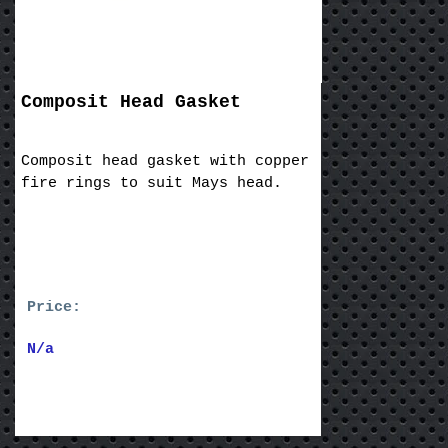
Composit Head Gasket
Composit head gasket with copper
fire rings to suit Mays head.
Price:
N/a