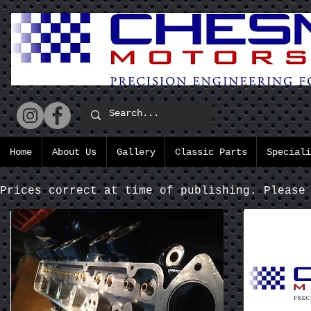
Home
About Us
Gallery
Classic Parts
Speciali
Prices correct at time of publishing. Please