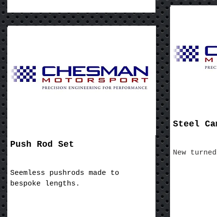
Steel Ca
Push Rod Set
New turned
Seemless pushrods made to
bespoke lengths.