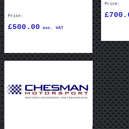
Price:
£700.
Price:
£500.00
exc. VAT