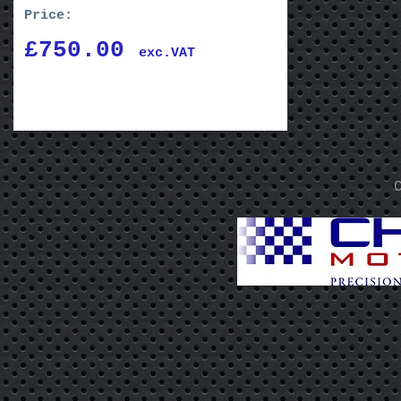
Price:
£750.00
exc.VAT