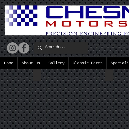
Home
About Us
Gallery
Classic Parts
Speciali
D Type Wet sump Cam Cover
Standar